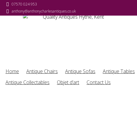
07570 024 953
anthony@anthonycharlesantiques.co.uk
Home
Antique Chairs
Antique Sofas
Antique Tables
Antique Collectables
Objet d’art
Contact Us
Antique Furniture & Collectables