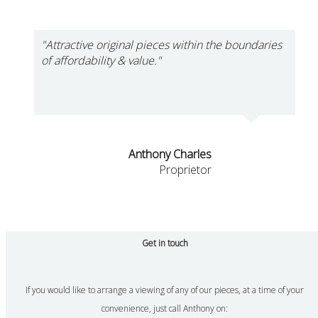
"Attractive original pieces within the boundaries
of affordability & value."
Anthony Charles
Proprietor
Get in touch
If you would like to arrange a viewing of any of our pieces, at a time of your
convenience, just call Anthony on: