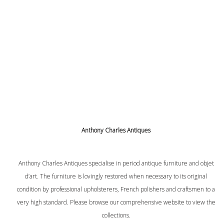
Anthony Charles Antiques
Anthony Charles Antiques specialise in period antique furniture and objet
d’art. The furniture is lovingly restored when necessary to its original
condition by professional upholsterers, French polishers and craftsmen to a
very high standard. Please browse our comprehensive website to view the
collections.