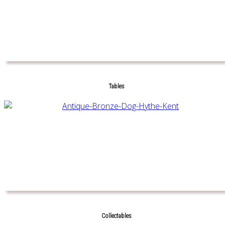
Tables
Collectables