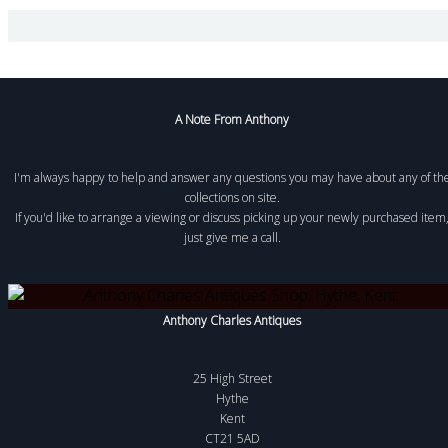
A Note From Anthony
I'm always happy to help and answer any questions you may have about any of th
collections on site.
If you'd like to arrange a viewing or discuss picking up your newly purchased item
just give me a call.
Anthony Charles Antiques
25 High Street
Hythe
Kent
CT21 5AD