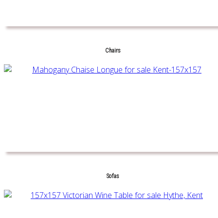
Chairs
Sofas