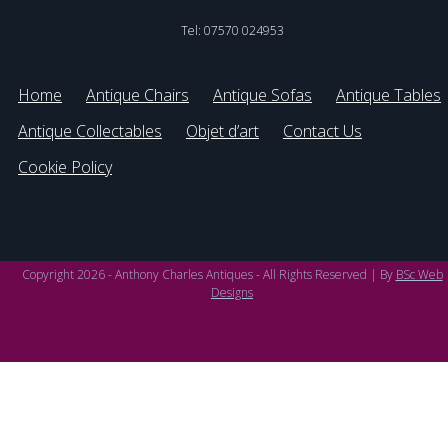
Tel: 07570 024953
Home
Antique Chairs
Antique Sofas
Antique Tables
Antique Collectables
Objet d’art
Contact Us
Cookie Policy
Copyright 2026 - Anthony Charles Antiques - All Rights Reserved | By
BSc Web
Designs