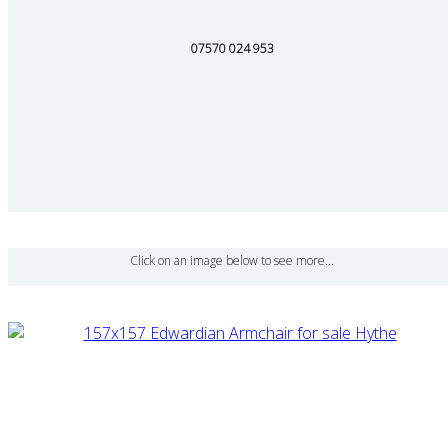
07570 024 953
Click on an image below to see more...