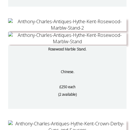
Rosewood Marble Stand.
Chinese.
£250 each
(2 available)