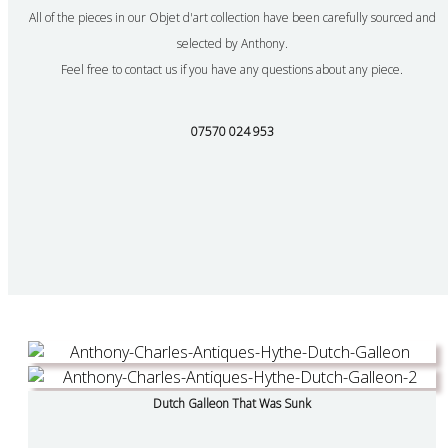
All of the pieces in our Objet d'art collection have been carefully sourced and
selected by Anthony.
Feel free to contact us if you have any questions about any piece.
07570 024 953
Dutch Galleon That Was Sunk