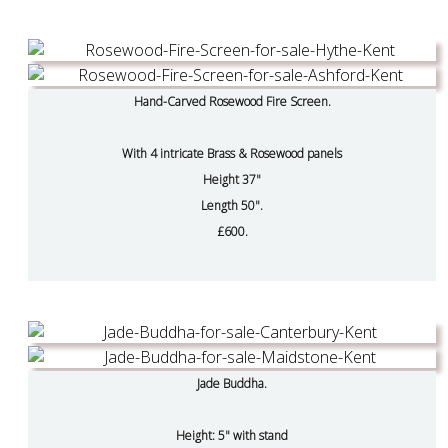
Hand-Carved Rosewood Fire Screen.
With 4 intricate Brass & Rosewood panels
Height 37"
Length 50".
£600.
Jade Buddha.
Height: 5" with stand