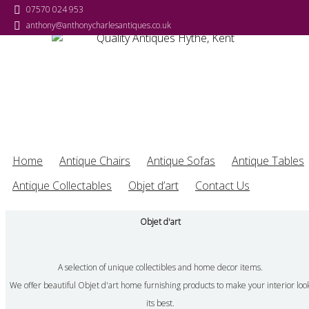
07570 024 953
07570 024 953
07570 024 953
07570 024 953
anthony@anthonycharlesantiques.co.uk
anthony@anthonycharlesantiques.co.uk
anthony@anthonycharlesantiques.co.uk
anthony@anthonycharlesantiques.co.uk
Home
Antique Chairs
Antique Sofas
Antique Tables
Antique Collectables
Objet d’art
Contact Us
Objet d'art
A selection of unique collectibles and home decor items.
We offer beautiful Objet d'art home furnishing products to make your interior loo
its best.