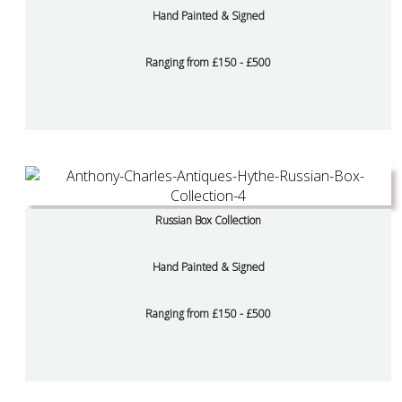
Hand Painted & Signed
Ranging from £150 - £500
Russian Box Collection
Hand Painted & Signed
Ranging from £150 - £500