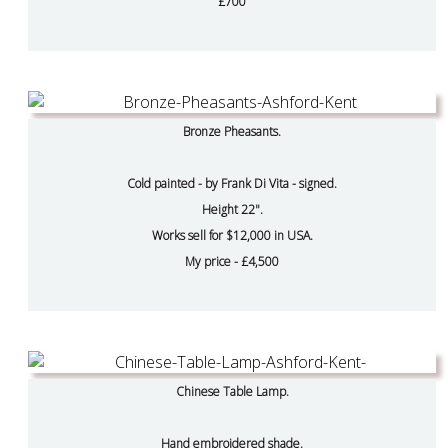
£700
Bronze Pheasants.
Cold painted - by Frank Di Vita - signed.
Height 22".
Works sell for $12,000 in USA.
My price - £4,500
Chinese Table Lamp.
Hand embroidered shade.