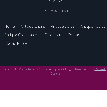
CT21 5AD
Tel: 07570 024953
Home
Antique Chairs
Antique Sofas
Antique Tables
Antique Collectables
Objet d’art
Contact Us
Cookie Policy
Copyright 2026 - Anthony Charles Antiques - All Rights Reserved | By
BSc Web
Designs