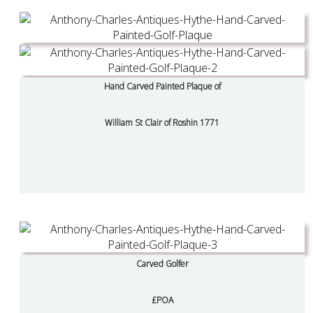
Hand Carved Painted Plaque of
William St Clair of Roshin 1771
Carved Golfer
£POA