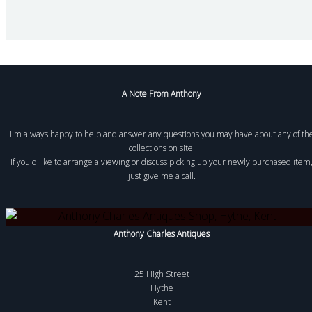
A Note From Anthony
I'm always happy to help and answer any questions you may have about any of th
collections on site.
If you'd like to arrange a viewing or discuss picking up your newly purchased item
just give me a call.
Anthony Charles Antiques
25 High Street
Hythe
Kent