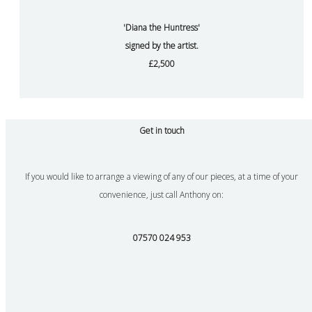
'Diana the Huntress'
signed by the artist.
£2,500
Get in touch
If you would like to arrange a viewing of any of our pieces, at a time of your
convenience, just call Anthony on:
07570 024 953