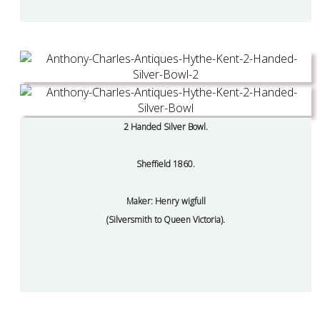
2 Handed Silver Bowl.
Sheffield 1860.
Maker: Henry wigfull
(Silversmith to Queen Victoria).