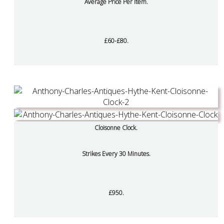
Average Price Per Item.
£60-£80.
Cloisonne Clock.
Strikes Every 30 Minutes.
£950.