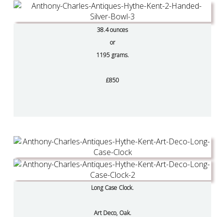
38.4 ounces
or
1195 grams.
£850
Long Case Clock.
Art Deco, Oak.