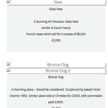
Glass Vase.
A stunning Art Nouveau Glass Vase
similar to Daum Nancy
French Vases which sell for in excess of $8,000
£3,000
Bronze Dog.
A charming piece – should be considered. Sculptured by Joseph Victor
Chemin 1850. Similar piece sold at Christies for £2500, with commission
paid £3000.