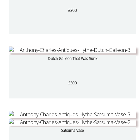
£300
Dutch Galleon That Was Sunk
£300
Satsuma Vase