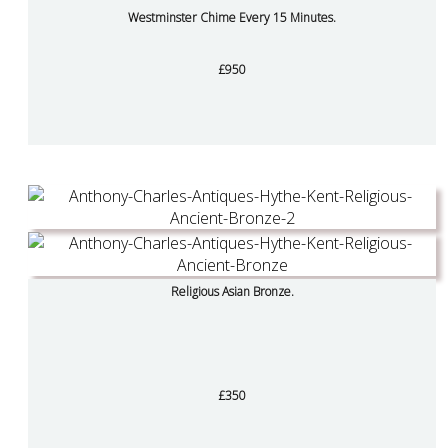
Westminster Chime Every 15 Minutes.
£950
Religious Asian Bronze.
£350