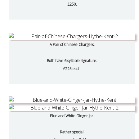
£250.
A Pair of Chinese Chargers.
Both have 6 syllable signature.
£225 each.
Blue and White Ginger Jar.
Rather special.