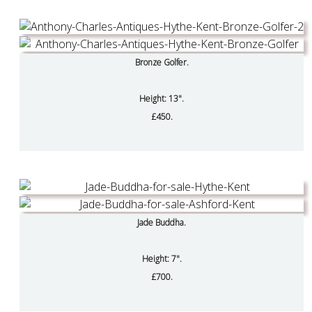
Bronze Golfer.
Height: 13".
£450.
Jade Buddha.
Height: 7".
£700.