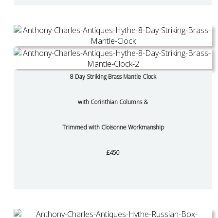
8 Day Striking Brass Mantle Clock
with Corinthian Columns &
Trimmed with Cloisonne Workmanship
£450