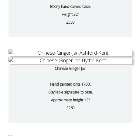
Ebony hand-carved base.
Height 32"
£550
Chinese Ginger Jar.
Hand painted circa 1780.
6 syllable signature to base.
Approximate height 13"
£260