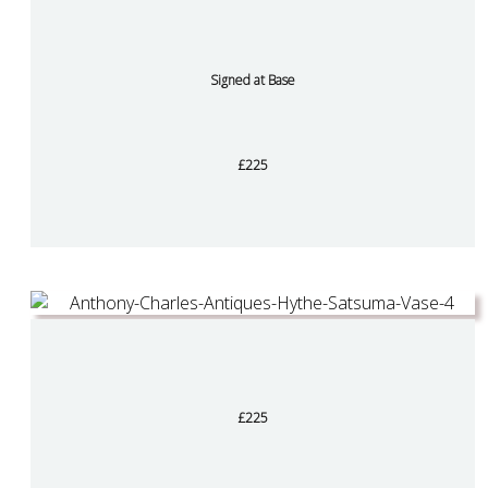
Signed at Base
£225
£225