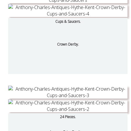
Cups & Saucers.
Crown Derby.
24 Pieces.