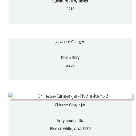
Signature - 8 syllables.
£210
Japanese Charger.
Tells a story.
£250
Chinese Ginger Jar.
Very unusual lid.
Blue on white, circa 1780