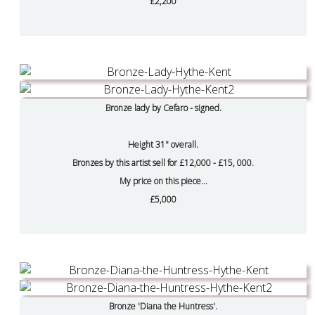
£2,200
Bronze lady by Cefaro - signed.
Height 31" overall.
Bronzes by this artist sell for £12,000 - £15, 000.
My price on this piece...
£5,000
Bronze 'Diana the Huntress'.