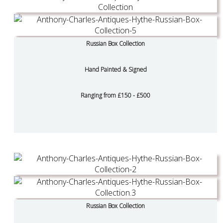
Russian Box Collection
Hand Painted & Signed
Ranging from £150 - £500
Russian Box Collection