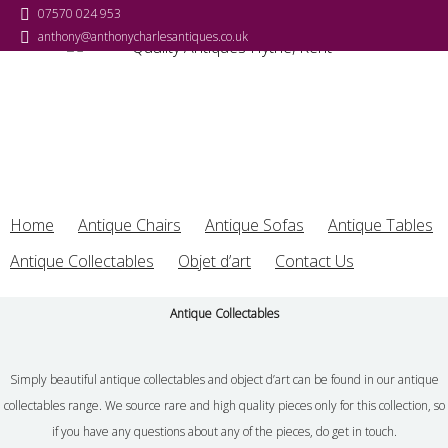
07570 024 953
anthony@anthonycharlesantiques.co.uk
Home
Antique Chairs
Antique Sofas
Antique Tables
Antique Collectables
Objet d’art
Contact Us
Antique Collectables
Simply beautiful antique collectables and object d’art can be found in our antique
collectables range. We source rare and high quality pieces only for this collection, so
if you have any questions about any of the pieces, do get in touch.