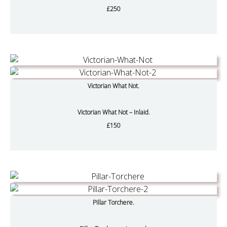
£250
Victorian What Not.
Victorian What Not – Inlaid.
£150
Pillar Torchere.