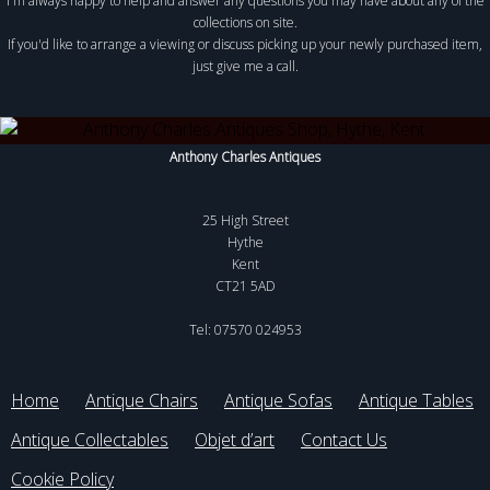
I'm always happy to help and answer any questions you may have about any of the
collections on site.
If you'd like to arrange a viewing or discuss picking up your newly purchased item,
just give me a call.
Anthony Charles Antiques
25 High Street
Hythe
Kent
CT21 5AD
Tel: 07570 024953
Home
Antique Chairs
Antique Sofas
Antique Tables
Antique Collectables
Objet d’art
Contact Us
Cookie Policy