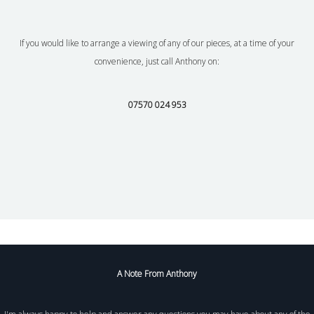
If you would like to arrange a viewing of any of our pieces, at a time of your
convenience, just call Anthony on:
07570 024 953
A Note From Anthony