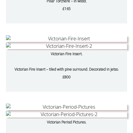
Pillar Torchere – in wood.
£165
Victorian Fire Insert.
Victorian Fire Insert – tiled with pine surround. Decorated in jetso.
£800
Victorian Period Pictures.