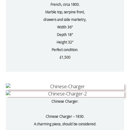
French, circa 1800.
Marble top, serpine front,
drawers and side marketry,
Width 36"
Depth 18"
Height 32"
Perfect condition.
£1,500
Chinese Charger.
Chinese Charger – 1830.
A charming piece, should be considered.