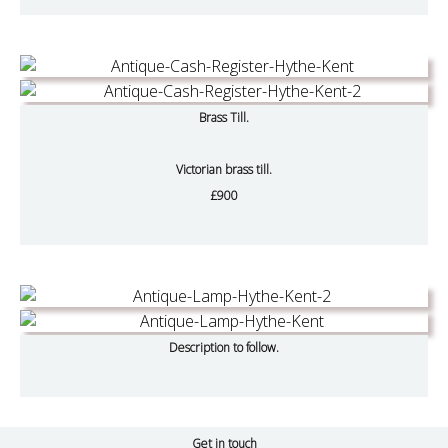
Brass Till.
Victorian brass till.
£900
Description to follow.
Get in touch