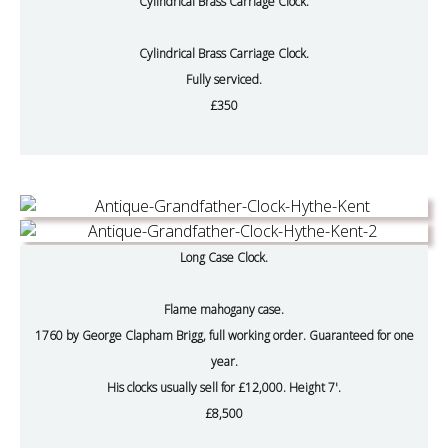
Cylindrical Brass Carriage Clock.
Cylindrical Brass Carriage Clock.
Fully serviced.
£350
Long Case Clock.
Flame mahogany case.
1760 by George Clapham Brigg, full working order. Guaranteed for one
year.
His clocks usually sell for £12,000. Height 7'.
£8,500