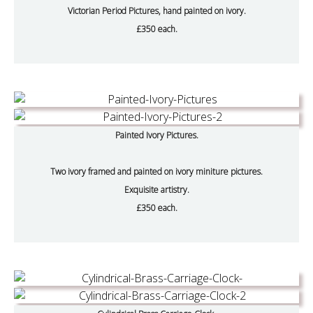
Victorian Period Pictures, hand painted on ivory.
£350 each.
Painted Ivory Pictures.
Two ivory framed and painted on ivory miniture pictures.
Exquisite artistry.
£350 each.