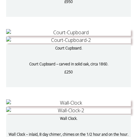
£950
Court Cupboard.
Court Cupboard – carved in solid oak, circa 1860.
£250
Wall Clock.
Wall Clock – inlaid, 8 day chimer, chimes on the 1/2 hour and on the hour.