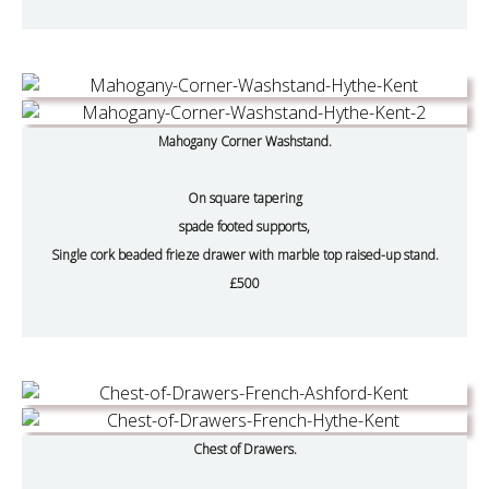
Mahogany Corner Washstand.
On square tapering
spade footed supports,
Single cork beaded frieze drawer with marble top raised-up stand.
£500
Chest of Drawers.