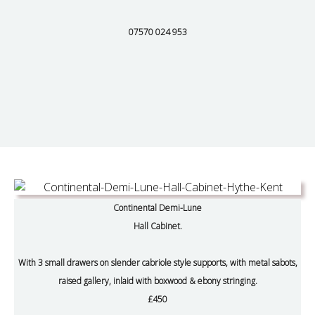
07570 024 953
Continental Demi-Lune
Hall Cabinet.
With 3 small drawers on slender cabriole style supports, with metal sabots,
raised gallery, inlaid with boxwood & ebony stringing.
£450