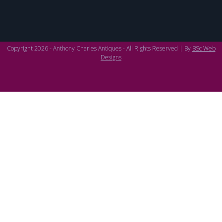
Copyright 2026 - Anthony Charles Antiques - All Rights Reserved | By
BSc Web
Designs